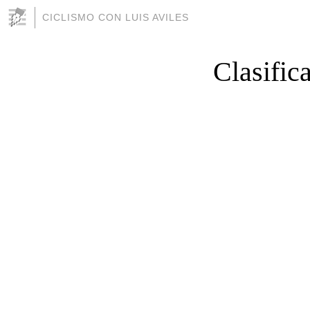
CICLISMO CON LUIS AVILES
Clasific