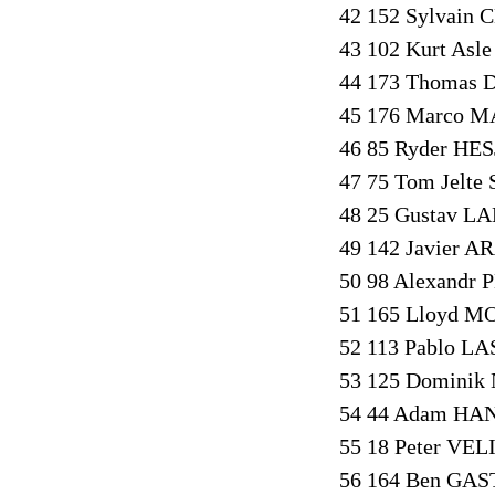
42 152 Sylvain 
43 102 Kurt Asl
44 173 Thomas D
45 176 Marco M
46 85 Ryder HES
47 75 Tom Jelte
48 25 Gustav L
49 142 Javier A
50 98 Alexandr 
51 165 Lloyd M
52 113 Pablo L
53 125 Dominik 
54 44 Adam HAN
55 18 Peter VEL
56 164 Ben GAS