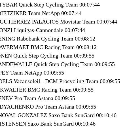
TYBAR Quick Step Cycling Team 00:07:44
 DIETZIKER Team NetApp 00:07:44
an GUTIERREZ PALACIOS Movistar Team 00:07:44
ONZI Liquigas-Cannondale 00:07:44
ENING Rabobank Cycling Team 00:08:12
 AVERMAET BMC Racing Team 00:08:12
NEN Quick Step Cycling Team 00:09:55
 VANDEWALLE Quick Step Cycling Team 00:09:55
MPEY Team NetApp 00:09:55
OELS Vacansoleil - DCM Procycling Team 00:09:55
OKWALTER BMC Racing Team 00:09:55
ENEV Pro Team Astana 00:09:55
r DYACHENKO Pro Team Astana 00:09:55
 NOVAL GONZALEZ Saxo Bank SunGard 00:10:46
ISTENSEN Saxo Bank SunGard 00:10:46