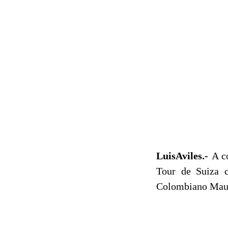
LuisAviles.-
A c
Tour de Suiza c
Colombiano Maur