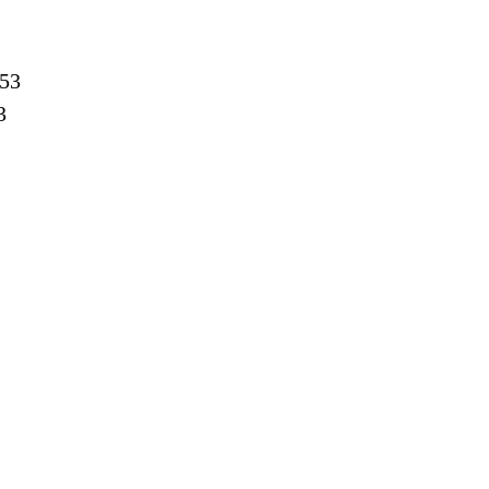
:53
3