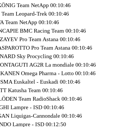
 KÖNIG Team NetApp 00:10:46
 Team Leopard-Trek 00:10:46
TA Team NetApp 00:10:46
INCAPIE BMC Racing Team 00:10:46
AZAYEV Pro Team Astana 00:10:46
GASPAROTTO Pro Team Astana 00:10:46
NARD Sky Procycling 00:10:46
MONTAGUTI AG2R La mondiale 00:10:46
KKANEN Omega Pharma - Lotto 00:10:46
ESMA Euskaltel - Euskadi 00:10:46
TT Katusha Team 00:10:46
KLÖDEN Team RadioShack 00:10:46
IGHI Lampre - ISD 00:10:46
GAN Liquigas-Cannondale 00:10:46
NDO Lampre - ISD 00:12:50