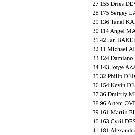
27 155 Dries DE
28 175 Sergey L
29 136 Tanel KA
30 114 Angel M
31 42 Jan BAKE
32 11 Michael A
33 124 Damiano
34 143 Jorge AZ
35 32 Philip DE
36 154 Kevin DE
37 36 Dmitriy 
38 96 Artem OV
39 161 Martin 
40 163 Cyril DE
41 181 Alexande