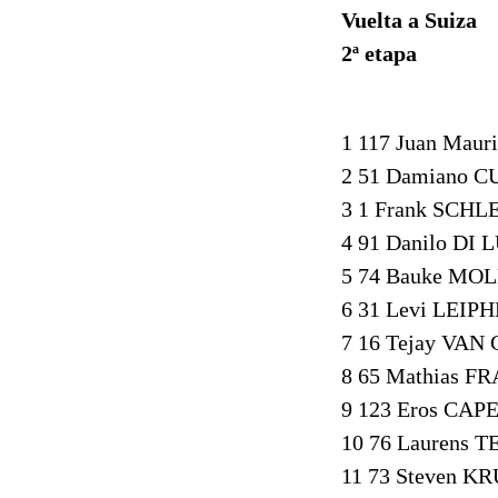
Vuelta a Suiza
2ª etapa
1 117 Juan Maur
2 51 Damiano C
3 1 Frank SCHL
4 91 Danilo DI 
5 74 Bauke MOL
6 31 Levi LEIP
7 16 Tejay VAN
8 65 Mathias F
9 123 Eros CAPE
10 76 Laurens 
11 73 Steven KR