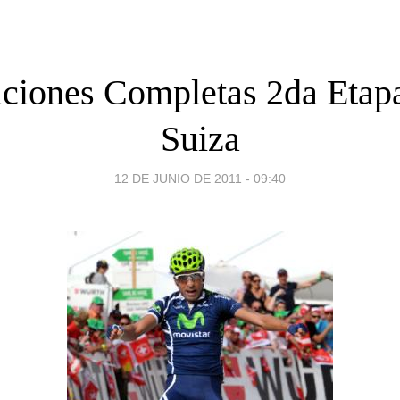
aciones Completas 2da Etap
Suiza
12 DE JUNIO DE 2011 - 09:40