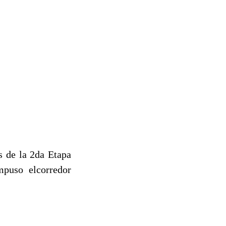
s de la 2da Etapa
mpuso elcorredor