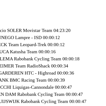
icio SOLER Movistar Team 04:23:20
UNEGO Lampre - ISD 00:00:12
ECK Team Leopard-Trek 00:00:12
LUCA Katusha Team 00:00:16
LEMA Rabobank Cycling Team 00:00:18
HEIMER Team RadioShack 00:00:34
 GARDEREN HTC - Highroad 00:00:36
RANK BMC Racing Team 00:00:39
CCHI Liquigas-Cannondale 00:00:47
TEN DAM Rabobank Cycling Team 00:00:47
UIJSWIJK Rabobank Cycling Team 00:00:47