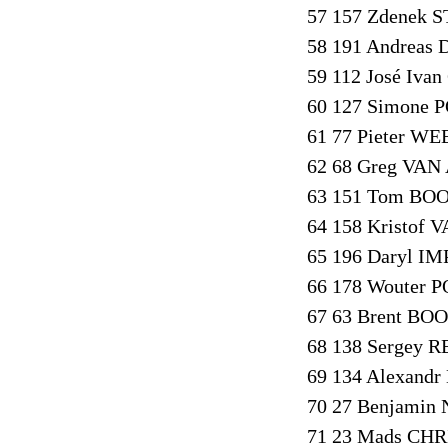
57 157 Zdenek S
58 191 Andreas
59 112 José Iv
60 127 Simone P
61 77 Pieter WE
62 68 Greg VAN
63 151 Tom BOO
64 158 Kristof
65 196 Daryl I
66 178 Wouter P
67 63 Brent BO
68 138 Sergey R
69 134 Alexand
70 27 Benjamin
71 23 Mads CHR