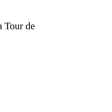
a Tour de