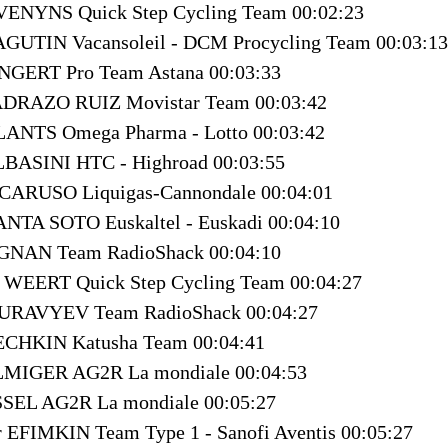
VENYNS Quick Step Cycling Team 00:02:23
AGUTIN Vacansoleil - DCM Procycling Team 00:03:13
NGERT Pro Team Astana 00:03:33
ADRAZO RUIZ Movistar Team 00:03:42
LANTS Omega Pharma - Lotto 00:03:42
LBASINI HTC - Highroad 00:03:55
 CARUSO Liquigas-Cannondale 00:04:01
ANTA SOTO Euskaltel - Euskadi 00:04:10
IGNAN Team RadioShack 00:04:10
 WEERT Quick Step Cycling Team 00:04:27
MURAVYEV Team RadioShack 00:04:27
ECHKIN Katusha Team 00:04:41
ELMIGER AG2R La mondiale 00:04:53
SSEL AG2R La mondiale 00:05:27
r EFIMKIN Team Type 1 - Sanofi Aventis 00:05:27