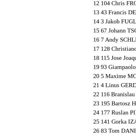
12 104 Chris FR
13 43 Francis D
14 3 Jakob FUG
15 67 Johann T
16 7 Andy SCHL
17 128 Christia
18 115 Jose Joa
19 93 Giampaol
20 5 Maxime MO
21 4 Linus GER
22 116 Branisl
23 195 Bartosz
24 177 Ruslan P
25 141 Gorka IZ
26 83 Tom DANI