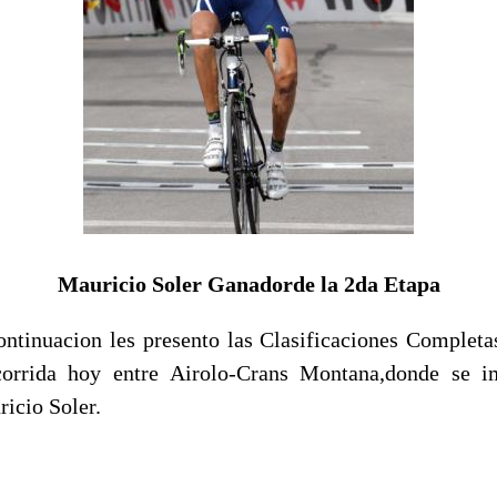
Mauricio Soler Ganadorde la 2da Etapa
ontinuacion les presento las Clasificaciones Completa
orrida hoy entre Airolo-Crans Montana,donde se i
icio Soler.