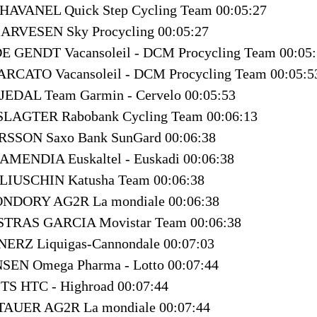
CHAVANEL Quick Step Cycling Team 00:05:27
e ARVESEN Sky Procycling 00:05:27
E GENDT Vacansoleil - DCM Procycling Team 00:05
ARCATO Vacansoleil - DCM Procycling Team 00:05:5
JEDAL Team Garmin - Cervelo 00:05:53
 SLAGTER Rabobank Cycling Team 00:06:13
ARSSON Saxo Bank SunGard 00:06:38
RAMENDIA Euskaltel - Euskadi 00:06:38
PLIUSCHIN Katusha Team 00:06:38
ONDORY AG2R La mondiale 00:06:38
ASTRAS GARCIA Movistar Team 00:06:38
NERZ Liquigas-Cannondale 00:07:03
SEN Omega Pharma - Lotto 00:07:44
ITS HTC - Highroad 00:07:44
TAUER AG2R La mondiale 00:07:44