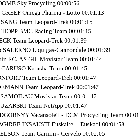
OOME Sky Procycling 00:00:56
E GREEF Omega Pharma - Lotto 00:01:13
LSANG Team Leopard-Trek 00:01:15
SCHOPP BMC Racing Team 00:01:15
ECK Team Leopard-Trek 00:01:39
no SALERNO Liquigas-Cannondale 00:01:39
quin ROJAS GIL Movistar Team 00:01:44
o CARUSO Katusha Team 00:01:45
NFORT Team Leopard-Trek 00:01:47
DEMANN Team Leopard-Trek 00:01:47
au SAMOILAU Movistar Team 00:01:47
 HUZARSKI Team NetApp 00:01:47
IDGORNYY Vacansoleil - DCM Procycling Team 00:01
AGIRRE INSAUSTI Euskaltel - Euskadi 00:01:58
ELSON Team Garmin - Cervelo 00:02:05