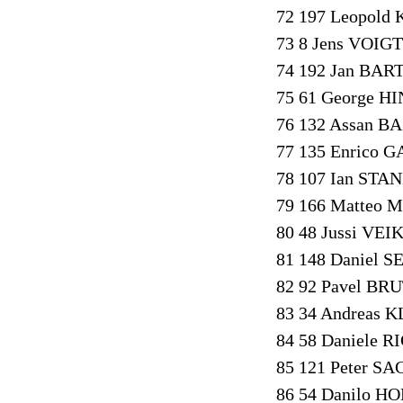
72 197 Leopold
73 8 Jens VOIGT
74 192 Jan BAR
75 61 George H
76 132 Assan B
77 135 Enrico 
78 107 Ian STAN
79 166 Matteo 
80 48 Jussi VEI
81 148 Daniel S
82 92 Pavel BRU
83 34 Andreas 
84 58 Daniele R
85 121 Peter SA
86 54 Danilo HO